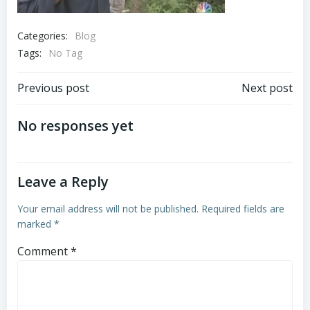
Categories:
Blog
Tags:
No Tag
Post
Post
Previous post
Next post
navigation
navigation
No responses yet
Leave a Reply
Your email address will not be published.
Required fields are
marked
*
Comment
*