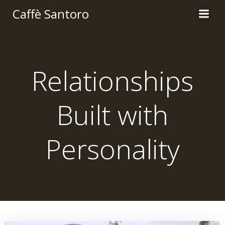
Skip
Caffè Santoro
to
content
Relationships
Built with
Personality