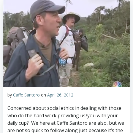
by
Caffe Santoro
on
April 26, 2012
Concerned about social ethics in dealing with those
who do the hard work providing us/you with your
daily cup? We here at Caffe Santoro are also, but we
are not so quick to follow along just because it’s the