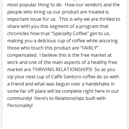
most popular thing to do. How our vendors and the
people who bring us our product are treated is
important issue for us. This is why we are thrilled to
share with you this segment of a program that
chronicles how true “Specialty Coffee” get to us,
making you a delicious cup of coffee while assuring
those who touch this product are “FAIRLY”
compensated. I believe this is the free market at
work and one of the main aspects of a healthy free
market are THRIVING RELATIONSHIPS! So as you
sip your next cup of Caffe Santoro coffee do so with
a friend and what was begun over a handshake in
some far off place will be complete right here in our
community! Here’s to Relationships built with
Personality!