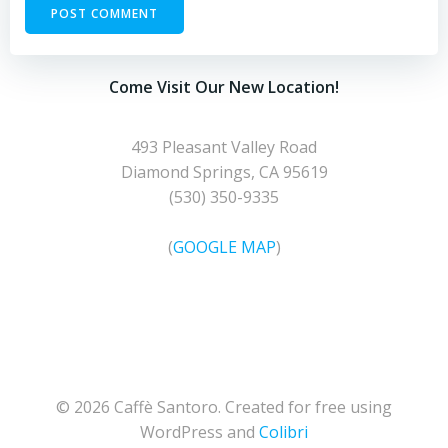
Come Visit Our New Location!
493 Pleasant Valley Road
Diamond Springs, CA 95619
(530) 350-9335
(
GOOGLE MAP
)
© 2026 Caffè Santoro. Created for free using
WordPress and
Colibri