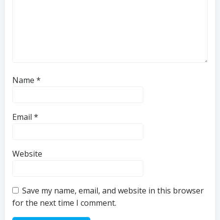
Name
*
Email
*
Website
Save my name, email, and website in this browser
for the next time I comment.